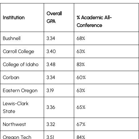
Overall
Institution
% Academic All-
GPA
Conference
Bushnell
3.34
68%
Carroll College
3.40
63%
College of Idaho
3.48
83%
Corban
3.34
60%
Eastern Oregon
3.19
63%
Lewis-Clark
3.36
65%
State
Northwest
3.32
67%
Oregon Tech
3.51
84%