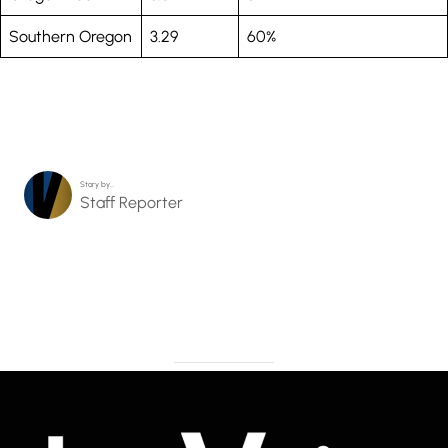
Southern Oregon
3.29
60%
Story by…
Staff Reporter