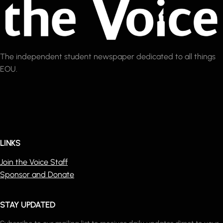
The independent student newspaper dedicated to all things
EOU.
LINKS
Join the Voice Staff
Sponsor and Donate
STAY UPDATED