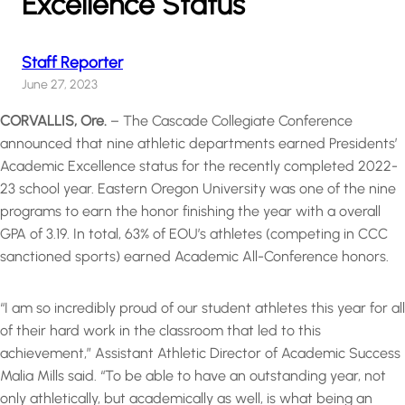
Excellence Status
Staff Reporter
June 27, 2023
CORVALLIS, Ore.
– The Cascade Collegiate Conference
announced that nine athletic departments earned Presidents’
Academic Excellence status for the recently completed 2022-
23 school year. Eastern Oregon University was one of the nine
programs to earn the honor finishing the year with a overall
GPA of 3.19. In total, 63% of EOU’s athletes (competing in CCC
sanctioned sports) earned Academic All-Conference honors.
“I am so incredibly proud of our student athletes this year for all
of their hard work in the classroom that led to this
achievement,” Assistant Athletic Director of Academic Success
Malia Mills said. “To be able to have an outstanding year, not
only athletically, but academically as well, is what being an