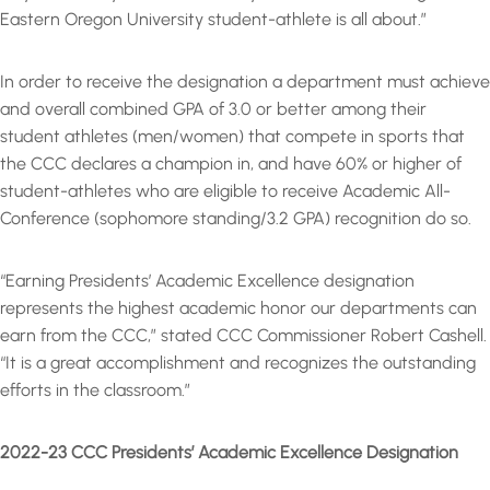
Eastern Oregon University student-athlete is all about.”
In order to receive the designation a department must achieve
and overall combined GPA of 3.0 or better among their
student athletes (men/women) that compete in sports that
the CCC declares a champion in, and have 60% or higher of
student-athletes who are eligible to receive Academic All-
Conference (sophomore standing/3.2 GPA) recognition do so.
“Earning Presidents’ Academic Excellence designation
represents the highest academic honor our departments can
earn from the CCC,” stated CCC Commissioner Robert Cashell.
“It is a great accomplishment and recognizes the outstanding
efforts in the classroom.”
2022-23 CCC Presidents’ Academic Excellence Designation