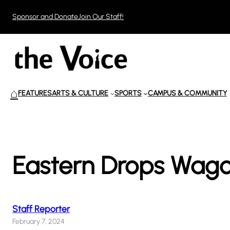
Skip
Sponsor and Donate
Join Our Staff!
to
content
⌂
FEATURES
ARTS & CULTURE
SPORTS
CAMPUS & COMMUNITY
Eastern Drops Wago
Staff Reporter
February 7, 2024