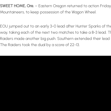
SWEET HOME, Ore.
– Eastern Oregon returned to action Friday 
Mountaineers, to keep possession of the Wagon Wheel.
EOU jumped out to an early 3-0 lead after Hunter Sparks of th
way, taking each of the next two matches to take a 8-3 lead.
Raiders made another big push. Southern extended their lead af
The Raiders took the dual by a score of 22-13.