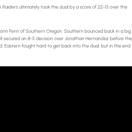
Raiders ultimately took the dual by a score of 22-13 over the
r Vonn Fenn of Southern Oregon. Southern bounced back in a big
ll secured an 8-5 decision over Jonathan Hernandez before the
 Eastern fought hard to get back into the dual, but in the end