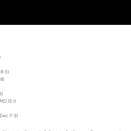
)
 8-5)
58)
3)
MD 13-1)
(Dec 7-3)