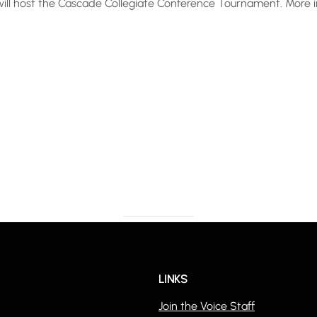
y will host the Cascade Collegiate Conference Tournament. More
LINKS
Join the Voice Staff