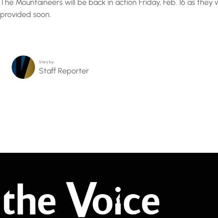
The Mountaineers will be back in action Friday, Feb. 16 as the
provided soon.
Story by…
Staff Reporter