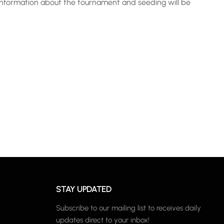
 information about the tournament and seeding will be
STAY UPDATED
Subscribe to our mailing list to receives daily
updates direct to your inbox!