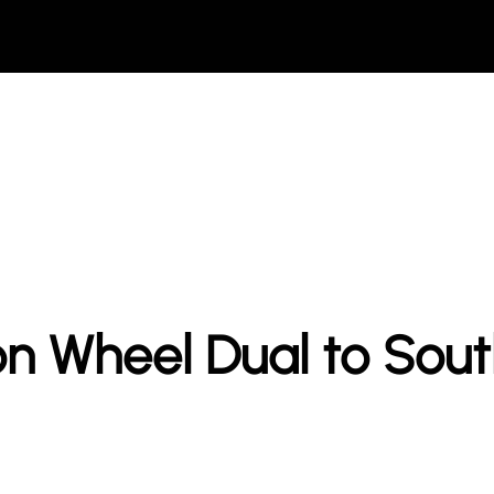
n Wheel Dual to Sou