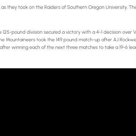
as they took on the Raiders of Southern Oregon University. The 
e 125-pound division secured a victory with a 4-1 decision ove
 The Mountaineers took the 149 pound match-up after AJ Rockwe
ter winning each of the next three matches to take a 19-6 lead.