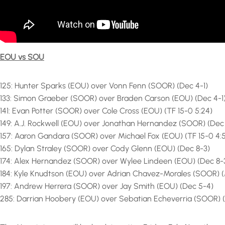
EOU vs SOU
125: Hunter Sparks (EOU) over Vonn Fenn (SOOR) (Dec 4-1)
133: Simon Graeber (SOOR) over Braden Carson (EOU) (Dec 4-1
141: Evan Potter (SOOR) over Cole Cross (EOU) (TF 15-0 5:24)
149: A.J. Rockwell (EOU) over Jonathan Hernandez (SOOR) (Dec
157: Aaron Gandara (SOOR) over Michael Fox (EOU) (TF 15-0 4:
165: Dylan Straley (SOOR) over Cody Glenn (EOU) (Dec 8-3)
174: Alex Hernandez (SOOR) over Wylee Lindeen (EOU) (Dec 8-
184: Kyle Knudtson (EOU) over Adrian Chavez-Morales (SOOR) (
197: Andrew Herrera (SOOR) over Jay Smith (EOU) (Dec 5-4)
285: Darrian Hoobery (EOU) over Sebatian Echeverria (SOOR) 