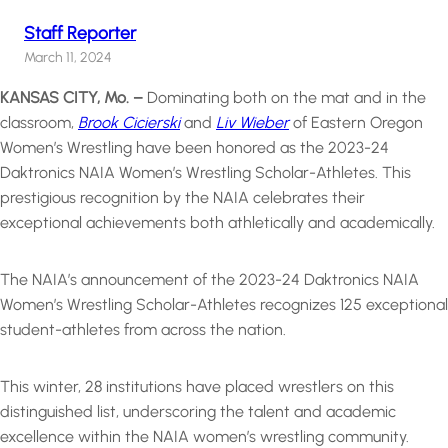
Staff Reporter
March 11, 2024
KANSAS CITY, Mo. –
Dominating both on the mat and in the
classroom,
Brook Cicierski
and
Liv Wieber
of Eastern Oregon
Women’s Wrestling have been honored as the 2023-24
Daktronics NAIA Women’s Wrestling Scholar-Athletes. This
prestigious recognition by the NAIA celebrates their
exceptional achievements both athletically and academically.
The NAIA’s announcement of the 2023-24 Daktronics NAIA
Women’s Wrestling Scholar-Athletes recognizes 125 exceptional
student-athletes from across the nation.
This winter, 28 institutions have placed wrestlers on this
distinguished list, underscoring the talent and academic
excellence within the NAIA women’s wrestling community.