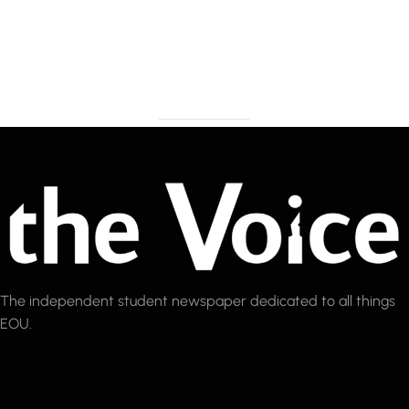
The independent student newspaper dedicated to all things
EOU.