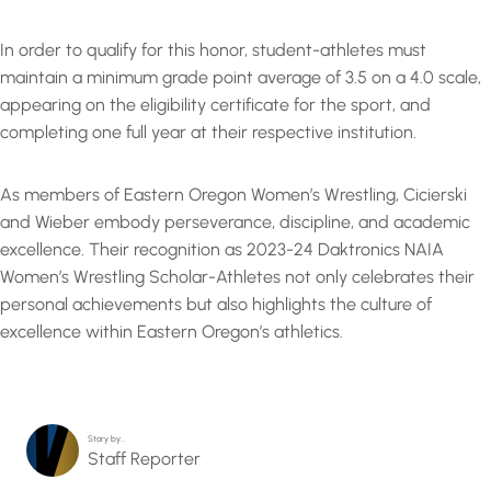
In order to qualify for this honor, student-athletes must
maintain a minimum grade point average of 3.5 on a 4.0 scale,
appearing on the eligibility certificate for the sport, and
completing one full year at their respective institution.
As members of Eastern Oregon Women’s Wrestling, Cicierski
and Wieber embody perseverance, discipline, and academic
excellence. Their recognition as 2023-24 Daktronics NAIA
Women’s Wrestling Scholar-Athletes not only celebrates their
personal achievements but also highlights the culture of
excellence within Eastern Oregon’s athletics.
Story by…
Staff Reporter