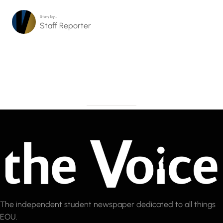
Story by…
Staff Reporter
The independent student newspaper dedicated to all things
EOU.