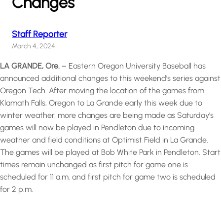
Changes
Staff Reporter
March 4, 2024
LA GRANDE, Ore.
– Eastern Oregon University Baseball has
announced additional changes to this weekend’s series against
Oregon Tech. After moving the location of the games from
Klamath Falls, Oregon to La Grande early this week due to
winter weather, more changes are being made as Saturday’s
games will now be played in Pendleton due to incoming
weather and field conditions at Optimist Field in La Grande.
The games will be played at Bob White Park in Pendleton. Start
times remain unchanged as first pitch for game one is
scheduled for 11 a.m. and first pitch for game two is scheduled
for 2 p.m.