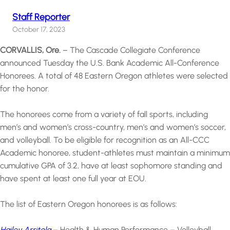
Staff Reporter
October 17, 2023
CORVALLIS, Ore.
– The Cascade Collegiate Conference
announced Tuesday the U.S. Bank Academic All-Conference
Honorees. A total of 48 Eastern Oregon athletes were selected
for the honor.
The honorees come from a variety of fall sports, including
men’s and women’s cross-country, men’s and women’s soccer,
and volleyball. To be eligible for recognition as an All-CCC
Academic honoree, student-athletes must maintain a minimum
cumulative GPA of 3.2, have at least sophomore standing and
have spent at least one full year at EOU.
The list of Eastern Oregon honorees is as follows:
Hailey Arritola
– Health & Human Performance – Volleyball