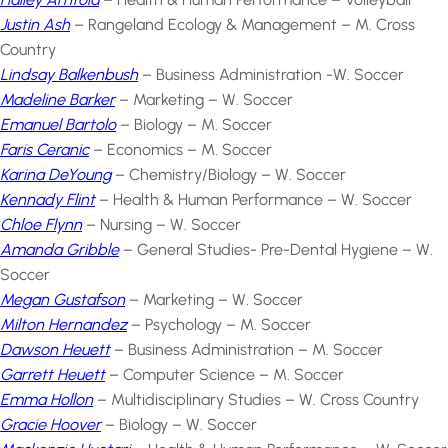
Justin Ash
– Rangeland Ecology & Management – M. Cross
Country
Lindsay Balkenbush
– Business Administration -W. Soccer
Madeline Barker
– Marketing – W. Soccer
Emanuel Bartolo
– Biology – M. Soccer
Faris Ceranic
– Economics – M. Soccer
Karina DeYoung
– Chemistry/Biology – W. Soccer
Kennady Flint
– Health & Human Performance – W. Soccer
Chloe Flynn
– Nursing – W. Soccer
Amanda Gribble
– General Studies- Pre-Dental Hygiene – W.
Soccer
Megan Gustafson
– Marketing – W. Soccer
Milton Hernandez
– Psychology – M. Soccer
Dawson Heuett
– Business Administration – M. Soccer
Garrett Heuett
– Computer Science – M. Soccer
Emma Hollon
– Multidisciplinary Studies – W. Cross Country
Gracie Hoover
– Biology – W. Soccer