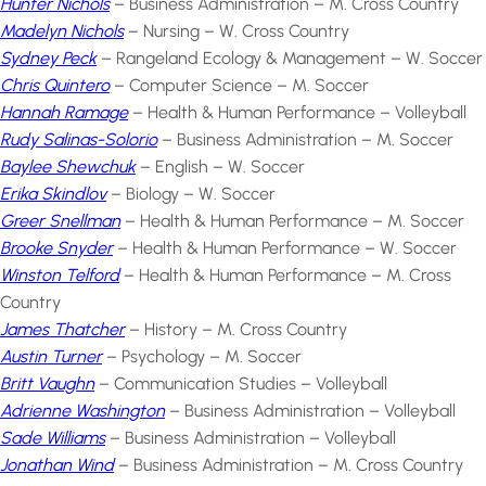
Hunter Nichols
– Business Administration – M. Cross Country
Madelyn Nichols
– Nursing – W. Cross Country
Sydney Peck
– Rangeland Ecology & Management – W. Soccer
Chris Quintero
– Computer Science – M. Soccer
Hannah Ramage
– Health & Human Performance – Volleyball
Rudy Salinas-Solorio
– Business Administration – M. Soccer
Baylee Shewchuk
– English – W. Soccer
Erika Skindlov
– Biology – W. Soccer
Greer Snellman
– Health & Human Performance – M. Soccer
Brooke Snyder
– Health & Human Performance – W. Soccer
Winston Telford
– Health & Human Performance – M. Cross
Country
James Thatcher
– History – M. Cross Country
Austin Turner
– Psychology – M. Soccer
Britt Vaughn
– Communication Studies – Volleyball
Adrienne Washington
– Business Administration – Volleyball
Sade Williams
– Business Administration – Volleyball
Jonathan Wind
– Business Administration – M. Cross Country