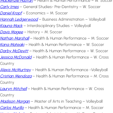
Mackenzie Huotari
– Health & Human Performance – W. Soccer
Carly Imes
– General Studies- Pre-Dentistry – W. Soccer
Daniel Kropf
– Economics – M. Soccer
Hannah Ledgerwood
– Business Administration – Volleyball
Kiauna Mack
– Interdisciplinary Studies – Volleyball
Davis Magee
– History – M. Soccer
Nathan Marshall
– Health & Human Performance – M. Soccer
Kana Mateaki
– Health & Human Performance – W. Soccer
Darby McDevitt
– Health & Human Performance – W. Soccer
Jessica McDonald
– Health & Human Performance – W. Cross
Country
Alexis McMurtrey
– Health & Human Performance -Volleyball
Cristian Mendoza
– Health & Human Performance – M. Cross
Country
Lauryn Mitchell
– Health & Human Performance – W. Cross
Country
Madison Morgan
– Master of Arts in Teaching – Volleyball
Carlos Murillo
– Health & Human Performance – M. Soccer