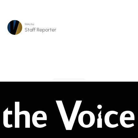
Story by…
Staff Reporter