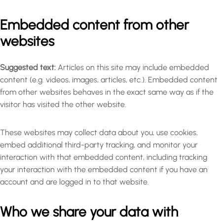
Embedded content from other
websites
Suggested text:
Articles on this site may include embedded
content (e.g. videos, images, articles, etc.). Embedded content
from other websites behaves in the exact same way as if the
visitor has visited the other website.
These websites may collect data about you, use cookies,
embed additional third-party tracking, and monitor your
interaction with that embedded content, including tracking
your interaction with the embedded content if you have an
account and are logged in to that website.
Who we share your data with