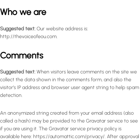
Who we are
Suggested text:
Our website address is:
http://thevoiceofeou.com.
Comments
Suggested text:
When visitors leave comments on the site we
collect the data shown in the comments form, and also the
visitor’s IP address and browser user agent string to help spam
detection.
An anonymized string created from your email address (also
called a hash) may be provided to the Gravatar service to see
if you are using it. The Gravatar service privacy policy is
available here: https://automattic.com/privacy/. After approval