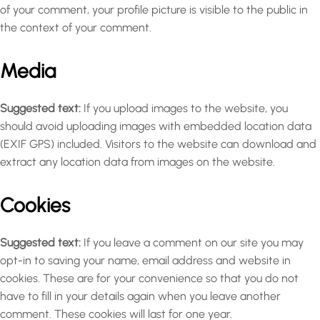
of your comment, your profile picture is visible to the public in
the context of your comment.
Media
Suggested text:
If you upload images to the website, you
should avoid uploading images with embedded location data
(EXIF GPS) included. Visitors to the website can download and
extract any location data from images on the website.
Cookies
Suggested text:
If you leave a comment on our site you may
opt-in to saving your name, email address and website in
cookies. These are for your convenience so that you do not
have to fill in your details again when you leave another
comment. These cookies will last for one year.