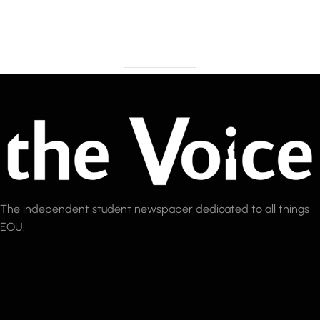
The independent student newspaper dedicated to all things
EOU.