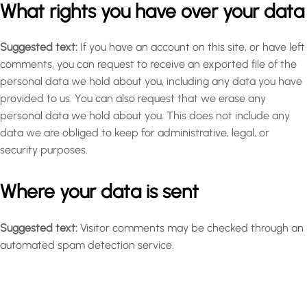
What rights you have over your data
Suggested text:
If you have an account on this site, or have left
comments, you can request to receive an exported file of the
personal data we hold about you, including any data you have
provided to us. You can also request that we erase any
personal data we hold about you. This does not include any
data we are obliged to keep for administrative, legal, or
security purposes.
Where your data is sent
Suggested text:
Visitor comments may be checked through an
automated spam detection service.