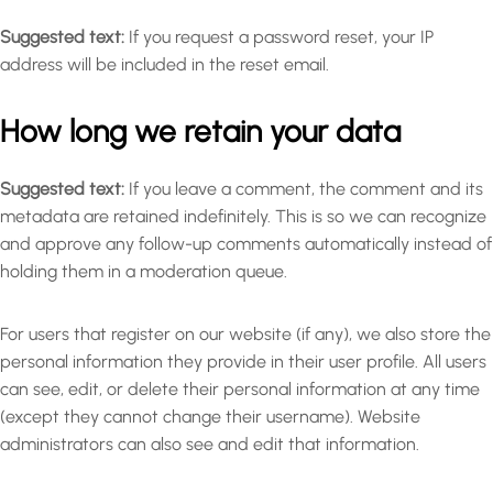
Suggested text:
If you request a password reset, your IP
address will be included in the reset email.
How long we retain your data
Suggested text:
If you leave a comment, the comment and its
metadata are retained indefinitely. This is so we can recognize
and approve any follow-up comments automatically instead of
holding them in a moderation queue.
For users that register on our website (if any), we also store the
personal information they provide in their user profile. All users
can see, edit, or delete their personal information at any time
(except they cannot change their username). Website
administrators can also see and edit that information.