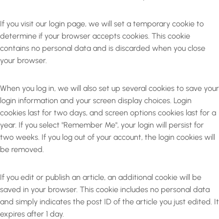
If you visit our login page, we will set a temporary cookie to
determine if your browser accepts cookies. This cookie
contains no personal data and is discarded when you close
your browser.
When you log in, we will also set up several cookies to save your
login information and your screen display choices. Login
cookies last for two days, and screen options cookies last for a
year. If you select "Remember Me", your login will persist for
two weeks. If you log out of your account, the login cookies will
be removed.
If you edit or publish an article, an additional cookie will be
saved in your browser. This cookie includes no personal data
and simply indicates the post ID of the article you just edited. It
expires after 1 day.