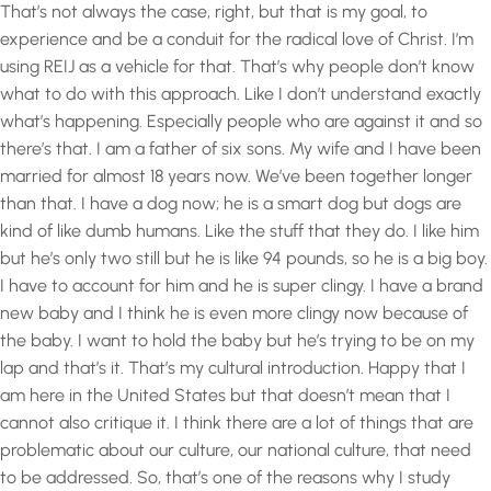
That’s not always the case, right, but that is my goal, to
experience and be a conduit for the radical love of Christ. I’m
using REIJ as a vehicle for that. That’s why people don’t know
what to do with this approach. Like I don’t understand exactly
what’s happening. Especially people who are against it and so
there’s that. I am a father of six sons. My wife and I have been
married for almost 18 years now. We’ve been together longer
than that. I have a dog now; he is a smart dog but dogs are
kind of like dumb humans. Like the stuff that they do. I like him
but he’s only two still but he is like 94 pounds, so he is a big boy.
I have to account for him and he is super clingy. I have a brand
new baby and I think he is even more clingy now because of
the baby. I want to hold the baby but he’s trying to be on my
lap and that’s it. That’s my cultural introduction. Happy that I
am here in the United States but that doesn’t mean that I
cannot also critique it. I think there are a lot of things that are
problematic about our culture, our national culture, that need
to be addressed. So, that’s one of the reasons why I study