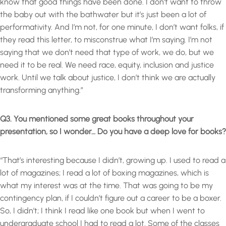
know that good things have been done. I don’t want to throw
the baby out with the bathwater but it’s just been a lot of
performativity. And I’m not, for one minute, I don’t want folks, if
they read this letter, to misconstrue what I’m saying. I’m not
saying that we don’t need that type of work, we do, but we
need it to be real. We need race, equity, inclusion and justice
work. Until we talk about justice, I don’t think we are actually
transforming anything.”
Q3. You mentioned some great books throughout your
presentation, so I wonder… Do you have a deep love for books?
“That’s interesting because I didn’t, growing up. I used to read a
lot of magazines; I read a lot of boxing magazines, which is
what my interest was at the time. That was going to be my
contingency plan, if I couldn’t figure out a career to be a boxer.
So, I didn’t; I think I read like one book but when I went to
undergraduate school I had to read a lot. Some of the classes