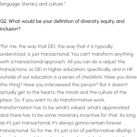
language, literacy and culture.”
Q2. What would be your definition of diversity, equity, and
inclusion?
“For me, the way that DEI, the way that it is typically
understood, is just transactional. You can’t transform anything
with a transactional approach. All you can do is adjust the
transactions, so DEI in higher education, specifically, and in HR
outside of our education is a series of checklists. Have you done
this thing? Have you interviewed this person? But it doesn’t
actually get to the hearts, the minds and the culture of the
place. So, if you want to do transformative work,
transformation has to be what’s valued, what’s appreciated
and there has to be some monetary incentive for that. As long
as it’s just transactional, it’s always gonna remain forever
transactional. So for me, it’s just a lot of performative allyship. I