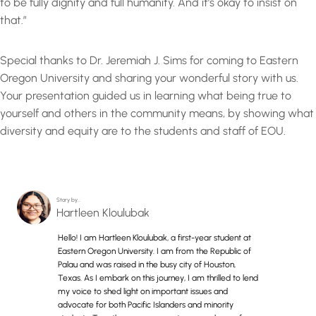
to be fully dignity and full humanity. And it’s okay to insist on
that.”
Special thanks to Dr. Jeremiah J. Sims for coming to Eastern
Oregon University and sharing your wonderful story with us.
Your presentation guided us in learning what being true to
yourself and others in the community means, by showing what
diversity and equity are to the students and staff of EOU.
Story by…
Hartleen Kloulubak
Hello! I am Hartleen Kloulubak, a first-year student at
Eastern Oregon University. I am from the Republic of
Palau and was raised in the busy city of Houston,
Texas. As I embark on this journey, I am thrilled to lend
my voice to shed light on important issues and
advocate for both Pacific Islanders and minority