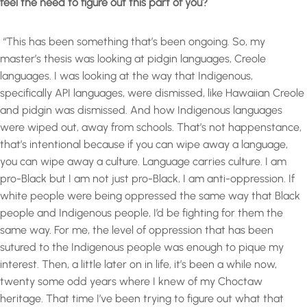
feel the need to figure out this part of you?
“This has been something that’s been ongoing. So, my
master’s thesis was looking at pidgin languages, Creole
languages. I was looking at the way that Indigenous,
specifically API languages, were dismissed, like Hawaiian Creole
and pidgin was dismissed. And how Indigenous languages
were wiped out, away from schools. That’s not happenstance,
that’s intentional because if you can wipe away a language,
you can wipe away a culture. Language carries culture. I am
pro-Black but I am not just pro-Black, I am anti-oppression. If
white people were being oppressed the same way that Black
people and Indigenous people, I’d be fighting for them the
same way. For me, the level of oppression that has been
sutured to the Indigenous people was enough to pique my
interest. Then, a little later on in life, it’s been a while now,
twenty some odd years where I knew of my Choctaw
heritage. That time I’ve been trying to figure out what that