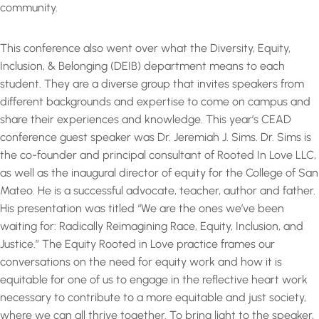
community.
This conference also went over what the Diversity, Equity,
Inclusion, & Belonging (DEIB) department means to each
student. They are a diverse group that invites speakers from
different backgrounds and expertise to come on campus and
share their experiences and knowledge. This year’s CEAD
conference guest speaker was Dr. Jeremiah J. Sims. Dr. Sims is
the co-founder and principal consultant of Rooted In Love LLC,
as well as the inaugural director of equity for the College of San
Mateo. He is a successful advocate, teacher, author and father.
His presentation was titled “We are the ones we’ve been
waiting for: Radically Reimagining Race, Equity, Inclusion, and
Justice.” The Equity Rooted in Love practice frames our
conversations on the need for equity work and how it is
equitable for one of us to engage in the reflective heart work
necessary to contribute to a more equitable and just society,
where we can all thrive together. To bring light to the speaker,