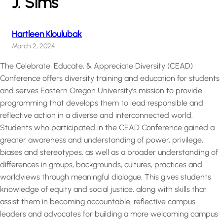
J. Sims
Hartleen Kloulubak
March 2, 2024
The Celebrate, Educate, & Appreciate Diversity (CEAD)
Conference offers diversity training and education for students
and serves Eastern Oregon University’s mission to provide
programming that develops them to lead responsible and
reflective action in a diverse and interconnected world.
Students who participated in the CEAD Conference gained a
greater awareness and understanding of power, privilege,
biases and stereotypes, as well as a broader understanding of
differences in groups, backgrounds, cultures, practices and
worldviews through meaningful dialogue. This gives students
knowledge of equity and social justice, along with skills that
assist them in becoming accountable, reflective campus
leaders and advocates for building a more welcoming campus