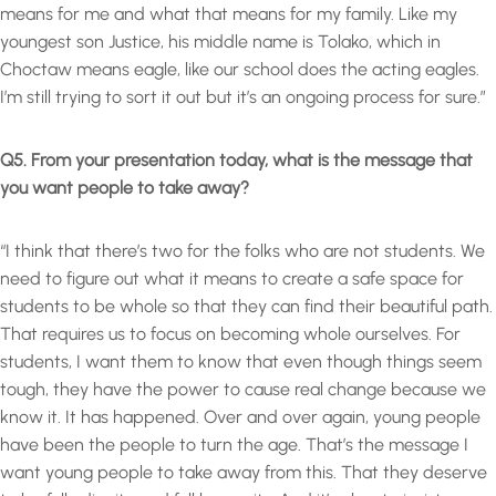
means for me and what that means for my family. Like my
youngest son Justice, his middle name is Tolako, which in
Choctaw means eagle, like our school does the acting eagles.
I’m still trying to sort it out but it’s an ongoing process for sure.”
Q5. From your presentation today, what is the message that
you want people to take away?
“I think that there’s two for the folks who are not students. We
need to figure out what it means to create a safe space for
students to be whole so that they can find their beautiful path.
That requires us to focus on becoming whole ourselves. For
students, I want them to know that even though things seem
tough, they have the power to cause real change because we
know it. It has happened. Over and over again, young people
have been the people to turn the age. That’s the message I
want young people to take away from this. That they deserve