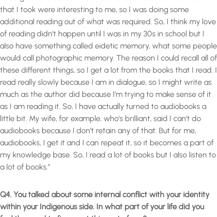
that I took were interesting to me, so I was doing some
additional reading out of what was required. So, I think my love
of reading didn’t happen until I was in my 30s in school but I
also have something called eidetic memory, what some people
would call photographic memory. The reason I could recall all of
these different things, so I get a lot from the books that I read. I
read really slowly because I am in dialogue, so I might write as
much as the author did because I’m trying to make sense of it
as I am reading it. So, I have actually turned to audiobooks a
little bit. My wife, for example, who’s brilliant, said I can’t do
audiobooks because I don’t retain any of that. But for me,
audiobooks, I get it and I can repeat it, so it becomes a part of
my knowledge base. So, I read a lot of books but I also listen to
a lot of books.”
Q4. You talked about some internal conflict with your identity
within your Indigenous side. In what part of your life did you