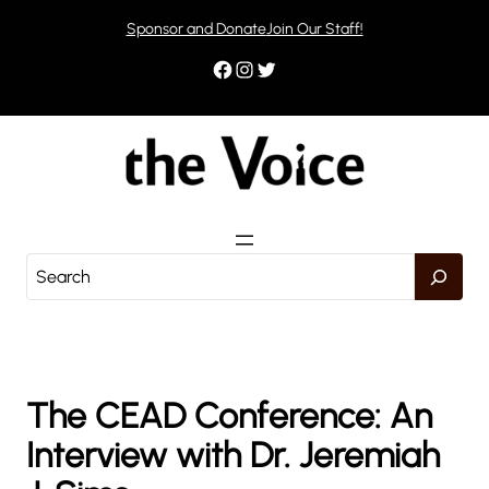
Skip
Sponsor and Donate
Join Our Staff!
to
content
Facebook
Instagram
Twitter
S
e
a
r
c
h
The CEAD Conference: An
Interview with Dr. Jeremiah