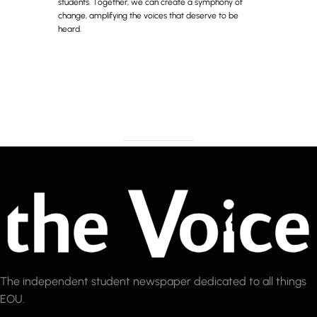
students. Together, we can create a symphony of
change, amplifying the voices that deserve to be
heard.
The independent student newspaper dedicated to all things
EOU.