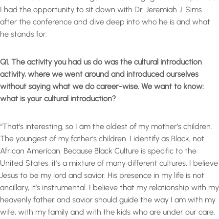
I had the opportunity to sit down with Dr. Jeremiah J. Sims
after the conference and dive deep into who he is and what
he stands for.
Q1. The activity you had us do was the cultural introduction
activity, where we went around and introduced ourselves
without saying what we do career-wise. We want to know:
what is your cultural introduction?
“That’s interesting, so I am the oldest of my mother’s children.
The youngest of my father’s children. I identify as Black, not
African American. Because Black Culture is specific to the
United States, it’s a mixture of many different cultures. I believe
Jesus to be my lord and savior. His presence in my life is not
ancillary, it’s instrumental. I believe that my relationship with my
heavenly father and savior should guide the way I am with my
wife, with my family and with the kids who are under our care.