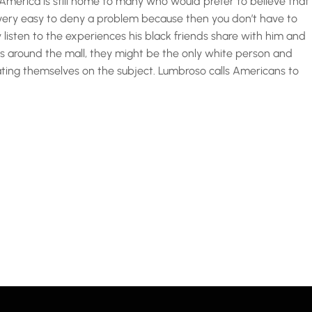
merica is still home to many who would prefer to believe that
’s very easy to deny a problem because then you don’t have to
y listen to the experiences his black friends share with him and
lks around the mall, they might be the only white person and
ting themselves on the subject. Lumbroso calls Americans to