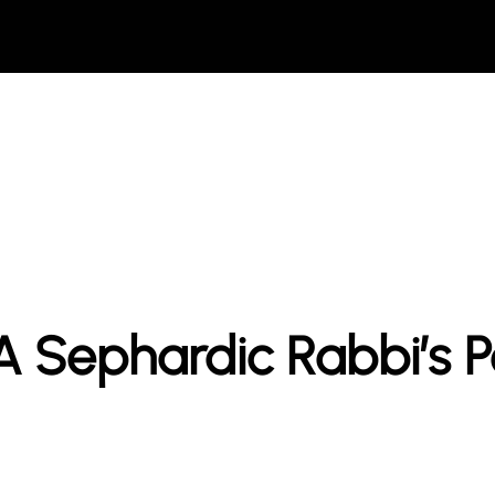
A Sephardic Rabbi’s P