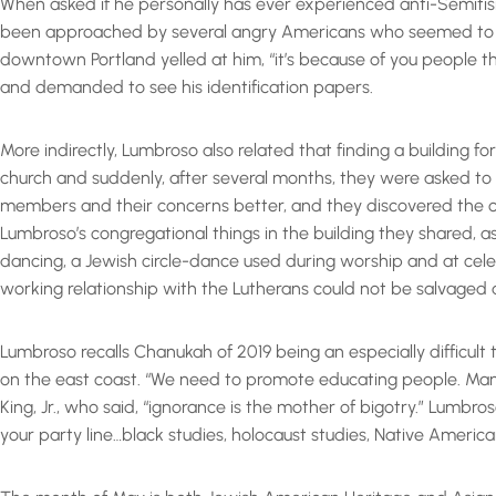
When asked if he personally has ever experienced anti-Semiti
been approached by several angry Americans who seemed to have
downtown Portland yelled at him, “it’s because of you people 
and demanded to see his identification papers.
More indirectly, Lumbroso also related that finding a building f
church and suddenly, after several months, they were asked to
members and their concerns better, and they discovered the 
Lumbroso’s congregational things in the building they shared, a
dancing, a Jewish circle-dance used during worship and at celeb
working relationship with the Lutherans could not be salvaged 
Lumbroso recalls Chanukah of 2019 being an especially difficult
on the east coast. “We need to promote educating people. Many 
King, Jr., who said, “ignorance is the mother of bigotry.” Lum
your party line…black studies, holocaust studies, Native America