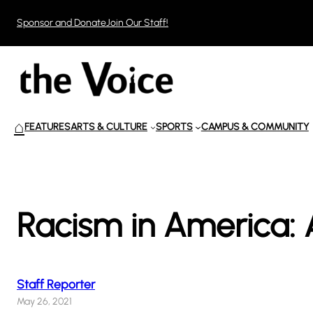
Skip
Sponsor and Donate
Join Our Staff!
to
content
⌂
FEATURES
ARTS & CULTURE
SPORTS
CAMPUS & COMMUNITY
Racism in America: 
Staff Reporter
May 26, 2021