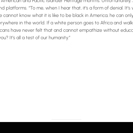
merican and Pacific Islander Heritage months. Unfortunately, A
d platforms. “To me, when I hear that, it’s a form of denial. It
e cannot know what it is like to be black in America; he can onl
verywhere in the world. If a white person goes to Africa and wa
ricans have never felt that and cannot empathize without educa
? It’s all a test of our humanity.”