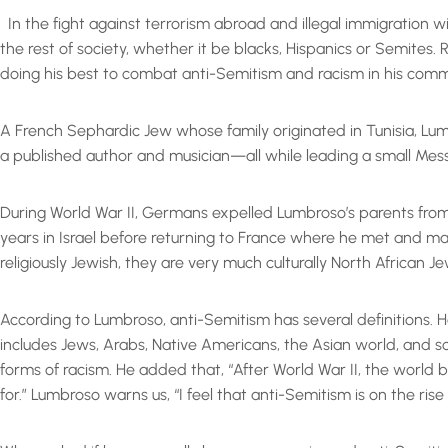
In the fight against terrorism abroad and illegal immigration 
the rest of society, whether it be blacks, Hispanics or Semites
doing his best to combat anti-Semitism and racism in his comm
A French Sephardic Jew whose family originated in Tunisia, Lumb
a published author and musician—all while leading a small Mess
During World War II, Germans expelled Lumbroso’s parents from 
years in Israel before returning to France where he met and ma
religiously Jewish, they are very much culturally North African 
According to Lumbroso, anti-Semitism has several definitions. H
includes Jews, Arabs, Native Americans, the Asian world, and some
forms of racism. He added that, “After World War II, the world
for.” Lumbroso warns us, “I feel that anti-Semitism is on the ris