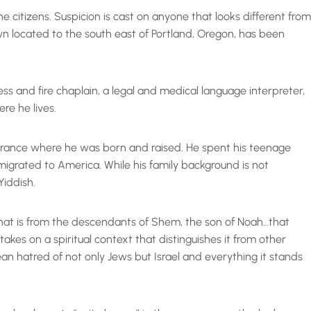
citizens. Suspicion is cast on anyone that looks different from
own located to the south east of Portland, Oregon, has been
ss and fire chaplain, a legal and medical language interpreter,
re he lives.
n France where he was born and raised. He spent his teenage
migrated to America. While his family background is not
Yiddish.
 that is from the descendants of Shem, the son of Noah…that
takes on a spiritual context that distinguishes it from other
an hatred of not only Jews but Israel and everything it stands