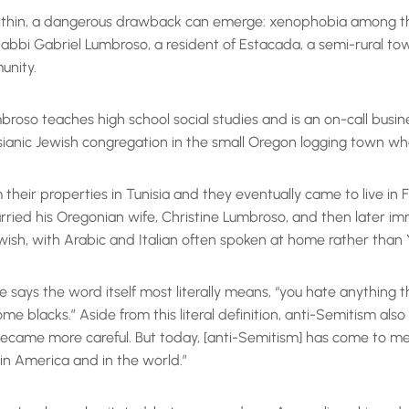
within, a dangerous drawback can emerge: xenophobia among the 
. Rabbi Gabriel Lumbroso, a resident of Estacada, a semi-rural t
unity.
roso teaches high school social studies and is an on-call busine
ianic Jewish congregation in the small Oregon logging town whe
their properties in Tunisia and they eventually came to live i
rried his Oregonian wife, Christine Lumbroso, and then later im
Jewish, with Arabic and Italian often spoken at home rather than 
e says the word itself most literally means, “you hate anything
 blacks.” Aside from this literal definition, anti-Semitism also 
 became more careful. But today, [anti-Semitism] has come to me
e in America and in the world.”