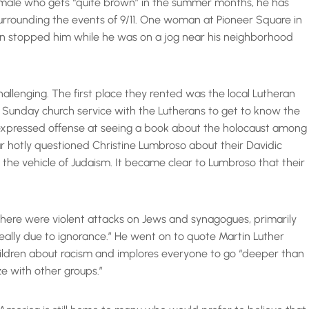
 male who gets “quite brown” in the summer months, he has
rrounding the events of 9/11. One woman at Pioneer Square in
man stopped him while he was on a jog near his neighborhood
hallenging. The first place they rented was the local Lutheran
a Sunday church service with the Lutherans to get to know the
expressed offense at seeing a book about the holocaust among
ar hotly questioned Christine Lumbroso about their Davidic
 the vehicle of Judaism. It became clear to Lumbroso that their
 there were violent attacks on Jews and synagogues, primarily
eally due to ignorance.” He went on to quote Martin Luther
children about racism and implores everyone to go “deeper than
ze with other groups.”