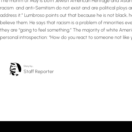
The month of May is both Jewish American Heritage and Asian A
racism and anti-Semitism do not exist and are political ploys an
address it.” Lumbroso points out that because he is not black, h
believe them. He says that racism is a problem of minorities e
they are “going to feel something.” The majority of white Ame
personal introspection: “How do you react to someone not like you
Story by…
Staff Reporter