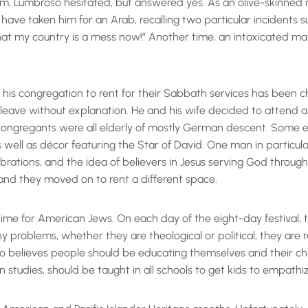
sm, Lumbroso hesitated, but answered yes. As an olive-skinned
 taken him for an Arab, recalling two particular incidents su
that my country is a mess now!” Another time, an intoxicated 
or his congregation to rent for their Sabbath services has been c
 leave without explanation. He and his wife decided to attend 
congregants were all elderly of mostly German descent. Some 
s well as décor featuring the Star of David. One man in particul
rations, and the idea of believers in Jesus serving God through
and they moved on to rent a different space.
 time for American Jews. On each day of the eight-day festival,
problems, whether they are theological or political, they are r
broso believes people should be educating themselves and their 
n studies, should be taught in all schools to get kids to empathi