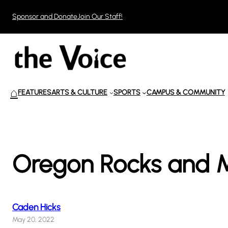
Skip
Sponsor and Donate
Join Our Staff!
to
content
⌂
FEATURES
ARTS & CULTURE
SPORTS
CAMPUS & COMMUNITY
Oregon Rocks and M
Caden Hicks
May 20, 2022