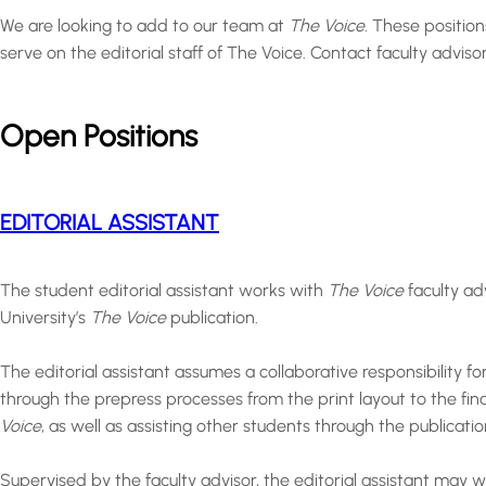
We are looking to add to our team at
The Voice.
These position
serve on the editorial staff of The Voice. Contact faculty advi
Open Positions
EDITORIAL ASSISTANT
The student editorial assistant works with
The Voice
faculty ad
University’s
The Voice
publication.
The editorial assistant assumes a collaborative responsibility fo
through the prepress processes from the print layout to the fina
Voice
, as well as assisting other students through the publicati
Supervised by the faculty advisor, the editorial assistant may 