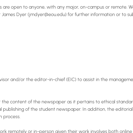
s are open to anyone, with any major, on-campus or remote. We a
sor James Dyer (jmdyer@eou.edu) for further information or to s
visor and/or the editor-in-chief (EIC) to assist in the manage
r the content of the newspaper as it pertains to ethical standard
l publishing of the student newspaper. In addition, the editorial
on process.
work remotely or in-person given their work involves both online