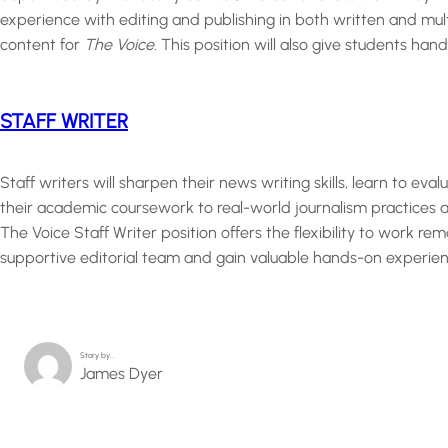
experience with editing and publishing in both written and mult
content for
The Voice.
This position will also give students han
STAFF WRITER
Staff writers will sharpen their news writing skills, learn to eva
their academic coursework to real-world journalism practices a
The Voice Staff Writer position offers the flexibility to work r
supportive editorial team and gain valuable hands-on experien
Story by…
James Dyer