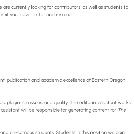
re currently looking for contributors, as well as students to
ubmit your cover letter and resume!
ment, publication and academic excellence of Eastern Oregon
s, plagiarism issues, and quality. The editorial assistant works
 assistant will be responsible for generating content for
The
 and on-campus students. Students in this position will gain