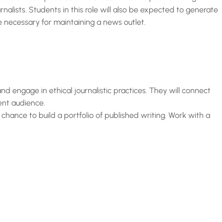
alists. Students in this role will also be expected to generate
re necessary for maintaining a news outlet.
 and engage in ethical journalistic practices. They will connect
ent audience.
 chance to build a portfolio of published writing. Work with a