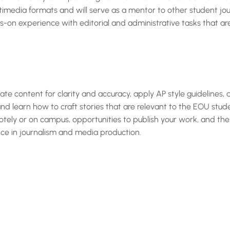
imedia formats and will serve as a mentor to other student journ
ds-on experience with editorial and administrative tasks that a
luate content for clarity and accuracy, apply AP style guidelines,
nd learn how to craft stories that are relevant to the EOU stud
emotely or on campus, opportunities to publish your work, and the
ce in journalism and media production.