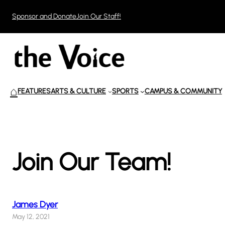
Skip
Sponsor and Donate
Join Our Staff!
to
content
⌂
FEATURES
ARTS & CULTURE
SPORTS
CAMPUS & COMMUNITY
Join Our Team!
James Dyer
May 12, 2021