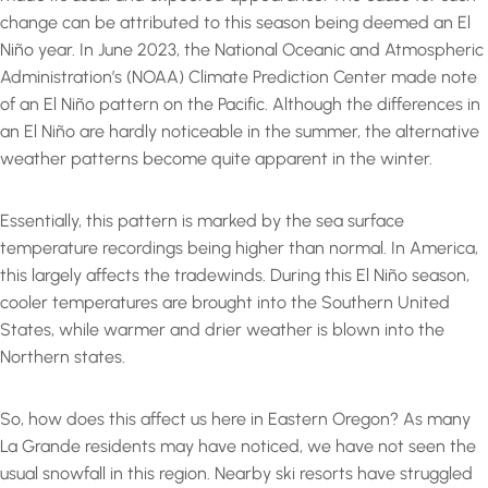
change can be attributed to this season being deemed an El
Niño year. In June 2023, the National Oceanic and Atmospheric
Administration’s (NOAA) Climate Prediction Center made note
of an El Niño pattern on the Pacific. Although the differences in
an El Niño are hardly noticeable in the summer, the alternative
weather patterns become quite apparent in the winter.
Essentially, this pattern is marked by the sea surface
temperature recordings being higher than normal. In America,
this largely affects the tradewinds. During this El Niño season,
cooler temperatures are brought into the Southern United
States, while warmer and drier weather is blown into the
Northern states.
So, how does this affect us here in Eastern Oregon? As many
La Grande residents may have noticed, we have not seen the
usual snowfall in this region. Nearby ski resorts have struggled