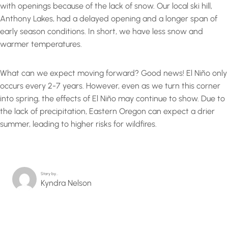
with openings because of the lack of snow. Our local ski hill,
Anthony Lakes, had a delayed opening and a longer span of
early season conditions. In short, we have less snow and
warmer temperatures.
What can we expect moving forward? Good news! El Niño only
occurs every 2-7 years. However, even as we turn this corner
into spring, the effects of El Niño may continue to show. Due to
the lack of precipitation, Eastern Oregon can expect a drier
summer, leading to higher risks for wildfires.
Story by…
Kyndra Nelson