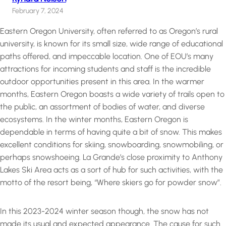
February 7, 2024
Eastern Oregon University, often referred to as Oregon’s rural
university, is known for its small size, wide range of educational
paths offered, and impeccable location. One of EOU’s many
attractions for incoming students and staff is the incredible
outdoor opportunities present in this area. In the warmer
months, Eastern Oregon boasts a wide variety of trails open to
the public, an assortment of bodies of water, and diverse
ecosystems. In the winter months, Eastern Oregon is
dependable in terms of having quite a bit of snow. This makes
excellent conditions for skiing, snowboarding, snowmobiling, or
perhaps snowshoeing. La Grande’s close proximity to Anthony
Lakes Ski Area acts as a sort of hub for such activities, with the
motto of the resort being, “Where skiers go for powder snow”.
In this 2023-2024 winter season though, the snow has not
made its usual and expected appearance. The cause for such