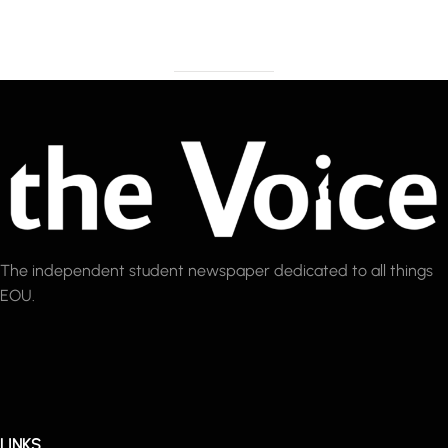
The independent student newspaper dedicated to all things
EOU.
LINKS