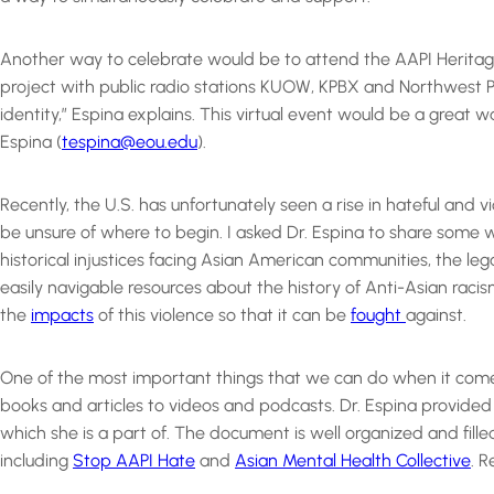
Another way to celebrate would be to attend the AAPI Heritage 
project with public radio stations KUOW, KPBX and Northwest P
identity,” Espina explains. This virtual event would be a great
Espina (
tespina@eou.edu
).
Recently, the U.S. has unfortunately seen a rise in hateful an
be unsure of where to begin. I asked Dr. Espina to share some w
historical injustices facing Asian American communities, the lega
easily navigable resources about the history of Anti-Asian racism
the
impacts
of this violence so that it can be
fought
against.
One of the most important things that we can do when it comes 
books and articles to videos and podcasts. Dr. Espina provided a
which she is a part of. The document is well organized and filled 
including
Stop AAPI Hate
and
Asian Mental Health Collective
. 