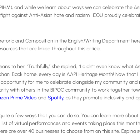
APIHM), and while we learn about ways we can celebrate the A
ly fight against Anti-Asian hate and racism. EOU proudly celeb
of Rhetoric and Composition in the English/Writing Department he
ources that are linked throughout this article.
eans to her. “Truthfully,” she replied, “I didn’t even know what 
han. Back home, every day is AAPI Heritage Month! Now that I 
 opportunity for me to celebrate alongside my community and nat
darity with others in the BIPOC community, to work together to
zon Prime Video
and
Spotify
, as they promote inclusivity and a
e quite a few ways that you can do so. You can learn more about 
a list of virtual performances and events taking place this mon
e are over 40 businesses to choose from on this site. Espina 