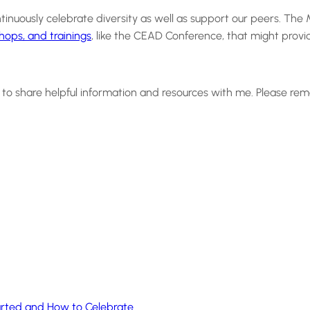
uously celebrate diversity as well as support our peers. The Mu
hops, and trainings
, like the CEAD Conference, that might provi
me to share helpful information and resources with me. Please 
tarted and How to Celebrate