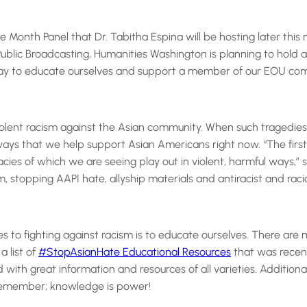
Month Panel that Dr. Tabitha Espina will be hosting later this 
ublic Broadcasting, Humanities Washington is planning to hold
 way to educate ourselves and support a member of our EOU commun
d violent racism against the Asian community. When such tragedi
ays that we help support Asian Americans right now. “The first 
cies of which we are seeing play out in violent, harmful ways,” s
, stopping AAPI hate, allyship materials and antiracist and racia
to fighting against racism is to educate ourselves. There are m
 list of
#StopAsianHate Educational Resources
that was recent
with great information and resources of all varieties. Additionall
Remember; knowledge is power!