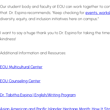
Our student body and faculty at EOU can work together to contin
that. Dr. Espina recommends; “Keep checking for
events, works
diversity, equity, and inclusion initiatives here on campus.”
I want to say a huge thank you to Dr. Espina for taking the ti
kindness!
Additional Information and Resources:
EOU Multicultural Center
EOU Counseling Center
Dr. Tabitha Espina | English/Writing Program
Asian American and Pacific Islander Heritage Month: How It S