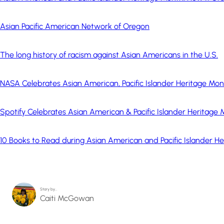
Asian Pacific American Network of Oregon
The long history of racism against Asian Americans in the U.S.
NASA Celebrates Asian American, Pacific Islander Heritage Mo
Spotify Celebrates Asian American & Pacific Islander Heritage
10 Books to Read during Asian American and Pacific Islander H
Story by…
Caiti McGowan