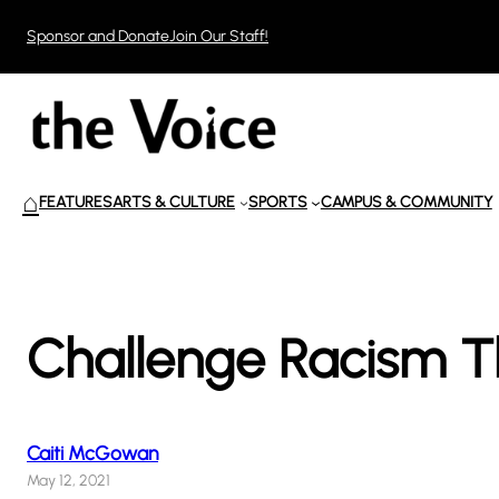
Skip
Sponsor and Donate
Join Our Staff!
to
content
⌂
FEATURES
ARTS & CULTURE
SPORTS
CAMPUS & COMMUNITY
Challenge Racism T
Caiti McGowan
May 12, 2021