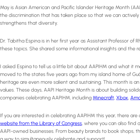
May is Asian American and Pacific Islander Heritage Month (A
the discrimination that has taken place so that we can active
strengthens that diversity.
Dr. Tabitha Espina is in her first year as Assistant Professor 
these topics. She shared some informational insights and the res
I asked Espina to tell us a little bit about AAPIHM and what it m
moved to the states five years ago from my island home of Guå
heritage are even more salient and sustaining. This month is an
values. These days, AAPI Heritage Month is about building soli
companies celebrating AAPIHM, including
Minecraft
,
Xbox
,
Ama
If you are interested in celebrating AAPIHM this year, there ar
website from the Library of Congress
, where you can also find 
AAPI-owned businesses. From beauty brands to book shops, ther
a way to simultaneously celebrate and support!