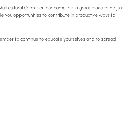
lticultural Center on our campus is a great place to do just
de you opportunities to contribute in productive ways to
remember to continue to educate yourselves and to spread