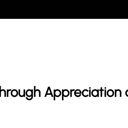
hrough Appreciation 