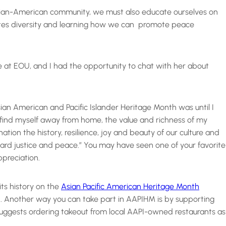
sian-American community, we must also educate ourselves on
rates diversity and learning how we can promote peace
re at EOU, and I had the opportunity to chat with her about
Asian American and Pacific Islander Heritage Month was until I
find myself away from home, the value and richness of my
ion the history, resilience, joy and beauty of our culture and
ward justice and peace.” You may have seen one of your favorite
ppreciation.
its history on the
Asian Pacific American Heritage Month
th. Another way you can take part in AAPIHM is by supporting
suggests ordering takeout from local AAPI-owned restaurants as