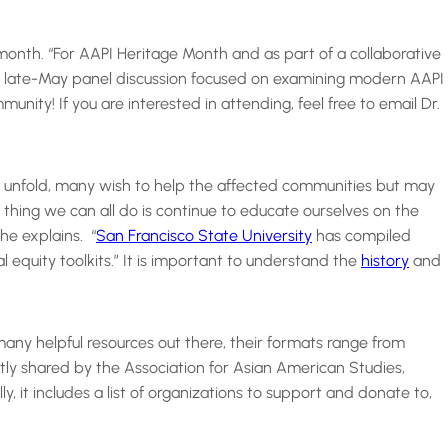
month. “For AAPI Heritage Month and as part of a collaborative
 a late-May panel discussion focused on examining modern AAPI
ity! If you are interested in attending, feel free to email Dr.
es unfold, many wish to help the affected communities but may
thing we can all do is continue to educate ourselves on the
he explains. “
San Francisco State University
has compiled
l equity toolkits.” It is important to understand the
history
and
any helpful resources out there, their formats range from
ly shared by the Association for Asian American Studies,
y, it includes a list of organizations to support and donate to,