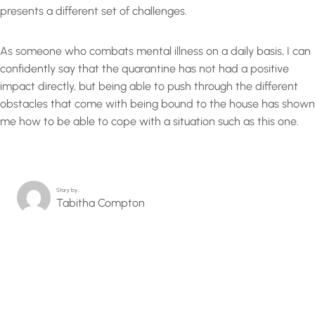
presents a different set of challenges.
As someone who combats mental illness on a daily basis, I can
confidently say that the quarantine has not had a positive
impact directly, but being able to push through the different
obstacles that come with being bound to the house has shown
me how to be able to cope with a situation such as this one.
Story by…
Tabitha Compton