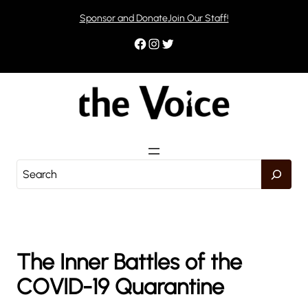
Skip
Sponsor and Donate
Join Our Staff!
to
content
Facebook
Instagram
Twitter
S
e
a
r
c
h
The Inner Battles of the
COVID-19 Quarantine