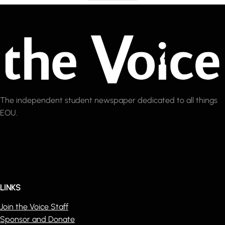
The independent student newspaper dedicated to all things
EOU.
LINKS
Join the Voice Staff
Sponsor and Donate