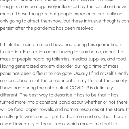
thoughts may be negatively influenced by the social and news
media. These thoughts that people experience are really not
only going to affect them now, but these intrusive thoughts can
persist after the pandemic has been resolved.
I think the main emotion I have had during this quarantine is
frustration. Frustration about having to stay home, about the
mass of people hoarding toiletries, medical supplies, and food.
Having generalized anxiety disorder during a time of mass
panic has been difficult to navigate. Usually I find myself silently
anxious about all of the components in my life, but the anxiety
I have had during the outbreak of COVID-19 is definitely
different. The best way to describe it has to be that it has
turned more into a constant panic about whether or not there
will be food, paper towels, and normal resources at the store. It
usually gets worse once I get to the store and see that there is
a small inventory of these items, which makes me feel like I