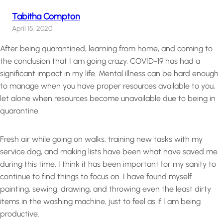
Tabitha Compton
April 15, 2020
After being quarantined, learning from home, and coming to
the conclusion that I am going crazy, COVID-19 has had a
significant impact in my life. Mental illness can be hard enough
to manage when you have proper resources available to you,
let alone when resources become unavailable due to being in
quarantine.
Fresh air while going on walks, training new tasks with my
service dog, and making lists have been what have saved me
during this time. I think it has been important for my sanity to
continue to find things to focus on. I have found myself
painting, sewing, drawing, and throwing even the least dirty
items in the washing machine, just to feel as if I am being
productive.