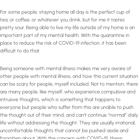
For some people, staying home all day is the perfect cup of
tea, or coffee, or whatever you drink, but for me it tastes
pretty sour. Being able to live my life outside of my home is an
important part of my mental health. With the quarantine in
place to reduce the risk of COVID-19 infection, it has been
difficult to do that.
Being someone with mental illness makes me very aware of
other people with mental illness, and how this current situation
can be scary for people, myself included. Not to mention, there
are many people, like myself, who experience compulsive and
intrusive thoughts, which is something that happens to
everyone but people who suffer from this are unable to push
the thought out of their mind, and can’t continue “normal” daily
life without addressing the thought. They are usually irrational,
uncomfortable thoughts that cannot be pushed aside and
forgotten about. With the concern with COVID-19, these