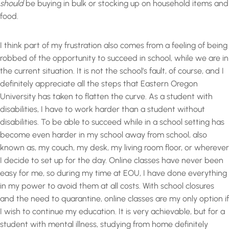
should
be buying in bulk or stocking up on household items and
food.
I think part of my frustration also comes from a feeling of being
robbed of the opportunity to succeed in school, while we are in
the current situation. It is not the school’s fault, of course, and I
definitely appreciate all the steps that Eastern Oregon
University has taken to flatten the curve. As a student with
disabilities, I have to work harder than a student without
disabilities. To be able to succeed while in a school setting has
become even harder in my school away from school, also
known as, my couch, my desk, my living room floor, or wherever
I decide to set up for the day. Online classes have never been
easy for me, so during my time at EOU, I have done everything
in my power to avoid them at all costs. With school closures
and the need to quarantine, online classes are my only option if
I wish to continue my education. It is very achievable, but for a
student with mental illness, studying from home definitely