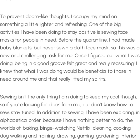
To prevent doom-like thoughts, I occupy my mind on
something a little lighter and refreshing. One of the big
activities I have been doing to stay positive is sewing face
masks for people in need. Before the quarantine, I had made
baby blankets, but never sewn a cloth face mask, so this was a
new and challenging task for me. Once I figured out what I was
doing, being in a good groove felt great and really reassuring! I
knew that what I was doing would be beneficial to those in
need around me and that really lifted my spirits.
Sewing isn’t the only thing I am doing to keep my cool though,
so if you’re looking for ideas from me, but don’t know how to
sew, stay tuned. In addition to sewing, I have been exploring, in
alphabetical order, because I have nothing better to do, the
worlds of, baking, binge-watching Netflix, cleaning, cooking,
dog walking and training, drawing, gaming, gardening, interior