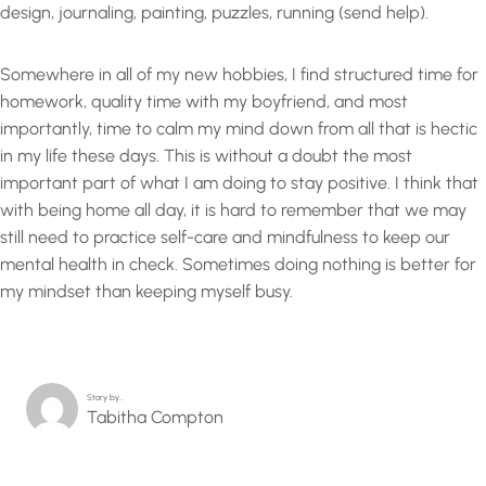
design, journaling, painting, puzzles, running (send help).
Somewhere in all of my new hobbies, I find structured time for
homework, quality time with my boyfriend, and most
importantly, time to calm my mind down from all that is hectic
in my life these days. This is without a doubt the most
important part of what I am doing to stay positive. I think that
with being home all day, it is hard to remember that we may
still need to practice self-care and mindfulness to keep our
mental health in check. Sometimes doing nothing is better for
my mindset than keeping myself busy.
Story by…
Tabitha Compton