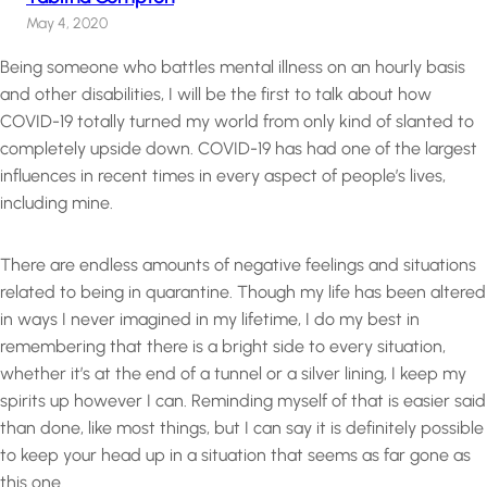
May 4, 2020
Being someone who battles mental illness on an hourly basis
and other disabilities, I will be the first to talk about how
COVID-19 totally turned my world from only kind of slanted to
completely upside down. COVID-19 has had one of the largest
influences in recent times in every aspect of people’s lives,
including mine.
There are endless amounts of negative feelings and situations
related to being in quarantine. Though my life has been altered
in ways I never imagined in my lifetime, I do my best in
remembering that there is a bright side to every situation,
whether it’s at the end of a tunnel or a silver lining, I keep my
spirits up however I can. Reminding myself of that is easier said
than done, like most things, but I can say it is definitely possible
to keep your head up in a situation that seems as far gone as
this one.