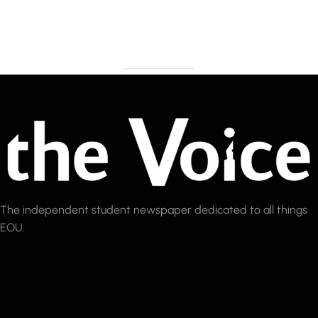
The independent student newspaper dedicated to all things
EOU.