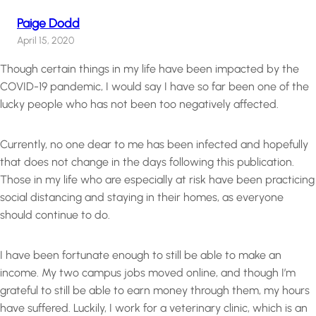
Paige Dodd
April 15, 2020
Though certain things in my life have been impacted by the
COVID-19 pandemic, I would say I have so far been one of the
lucky people who has not been too negatively affected.
Currently, no one dear to me has been infected and hopefully
that does not change in the days following this publication.
Those in my life who are especially at risk have been practicing
social distancing and staying in their homes, as everyone
should continue to do.
I have been fortunate enough to still be able to make an
income. My two campus jobs moved online, and though I’m
grateful to still be able to earn money through them, my hours
have suffered. Luckily, I work for a veterinary clinic, which is an