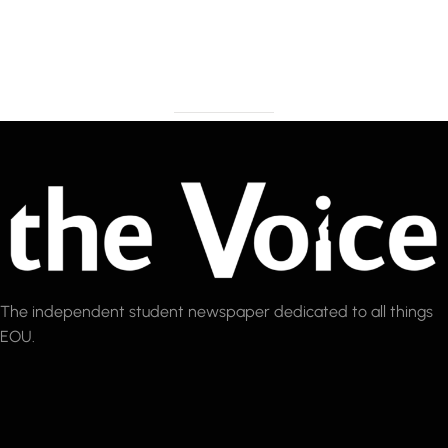
The independent student newspaper dedicated to all things
EOU.