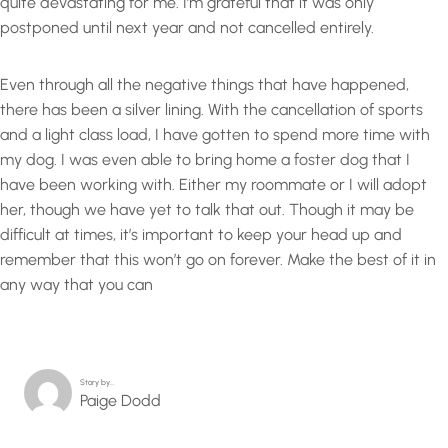
quite devastating for me. I’m grateful that it was only
postponed until next year and not cancelled entirely.
Even through all the negative things that have happened,
there has been a silver lining. With the cancellation of sports
and a light class load, I have gotten to spend more time with
my dog. I was even able to bring home a foster dog that I
have been working with. Either my roommate or I will adopt
her, though we have yet to talk that out. Though it may be
difficult at times, it’s important to keep your head up and
remember that this won’t go on forever. Make the best of it in
any way that you can
Story by…
Paige Dodd