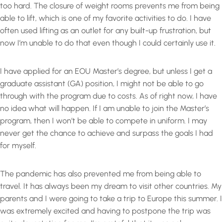
too hard. The closure of weight rooms prevents me from being
able to lift, which is one of my favorite activities to do. I have
often used lifting as an outlet for any built-up frustration, but
now I’m unable to do that even though I could certainly use it.
I have applied for an EOU Master’s degree, but unless I get a
graduate assistant (GA) position, I might not be able to go
through with the program due to costs. As of right now, I have
no idea what will happen. If I am unable to join the Master’s
program, then I won’t be able to compete in uniform. I may
never get the chance to achieve and surpass the goals I had
for myself.
The pandemic has also prevented me from being able to
travel. It has always been my dream to visit other countries. My
parents and I were going to take a trip to Europe this summer. I
was extremely excited and having to postpone the trip was