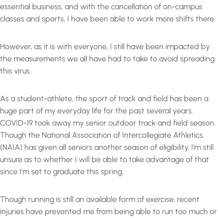
essential business, and with the cancellation of on-campus
classes and sports, I have been able to work more shifts there.
However, as it is with everyone, I still have been impacted by
the measurements we all have had to take to avoid spreading
this virus.
As a student-athlete, the sport of track and field has been a
huge part of my everyday life for the past several years.
COVID-19 took away my senior outdoor track and field season.
Though the National Association of Intercollegiate Athletics
(NAIA) has given all seniors another season of eligibility, I’m still
unsure as to whether I will be able to take advantage of that
since I’m set to graduate this spring.
Though running is still an available form of exercise, recent
injuries have prevented me from being able to run too much or