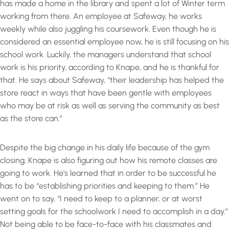
has made a home in the library and spent a lot of Winter term
working from there. An employee at Safeway, he works
weekly while also juggling his coursework. Even though he is
considered an essential employee now, he is still focusing on his
school work. Luckily, the managers understand that school
work is his priority, according to Knape, and he is thankful for
that. He says about Safeway, “their leadership has helped the
store react in ways that have been gentle with employees
who may be at risk as well as serving the community as best
as the store can.”
Despite the big change in his daily life because of the gym
closing, Knape is also figuring out how his remote classes are
going to work. He’s learned that in order to be successful he
has to be “establishing priorities and keeping to them.” He
went on to say, “I need to keep to a planner, or at worst
setting goals for the schoolwork I need to accomplish in a day.”
Not being able to be face-to-face with his classmates and