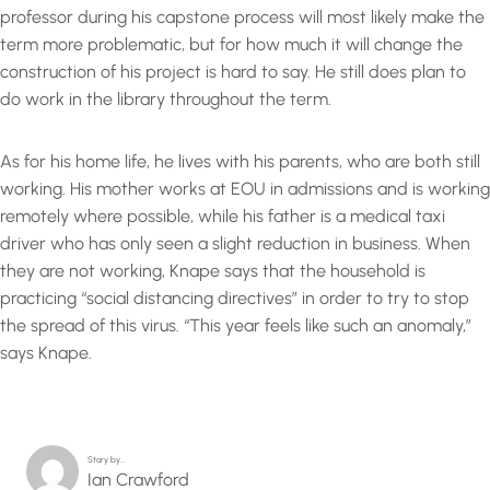
professor during his capstone process will most likely make the
term more problematic, but for how much it will change the
construction of his project is hard to say. He still does plan to
do work in the library throughout the term.
As for his home life, he lives with his parents, who are both still
working. His mother works at EOU in admissions and is working
remotely where possible, while his father is a medical taxi
driver who has only seen a slight reduction in business. When
they are not working, Knape says that the household is
practicing “social distancing directives” in order to try to stop
the spread of this virus. “This year feels like such an anomaly,”
says Knape.
Story by…
Ian Crawford