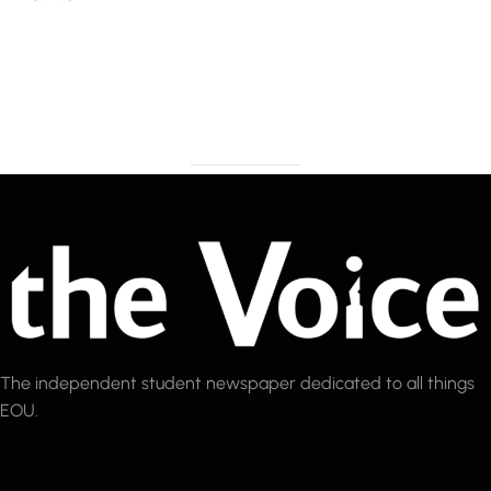
The independent student newspaper dedicated to all things
EOU.