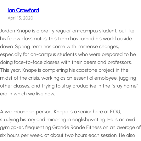
Ian Crawford
April 15, 2020
Jordan Knape is a pretty regular on-campus student, but like
his fellow classmates, this term has turned his world upside
down. Spring term has come with immense changes,
especially for on-campus students who were prepared to be
doing face-to-face classes with their peers and professors.
This year, Knape is completing his capstone project in the
midst of the crisis, working as an essential employee, juggling
other classes, and trying to stay productive in the “stay home”
era in which we live now.
A well-rounded person, Knape is a senior here at EOU,
studying history and minoring in english/writing. He is an avid
gym go-er, frequenting Grande Ronde Fitness on an average of
six hours per week, at about two hours each session. He also