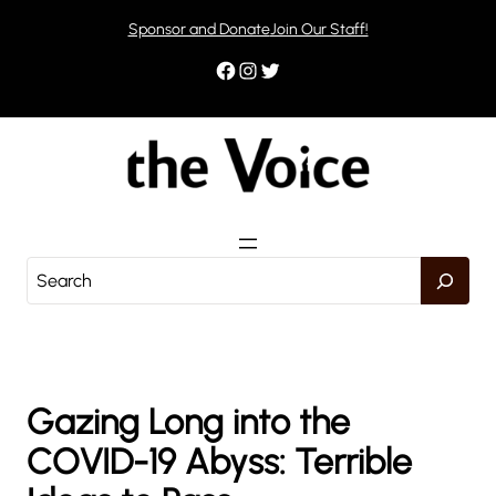
Skip
Sponsor and Donate
Join Our Staff!
to
content
Facebook
Instagram
Twitter
S
e
a
r
c
h
Gazing Long into the
COVID-19 Abyss: Terrible