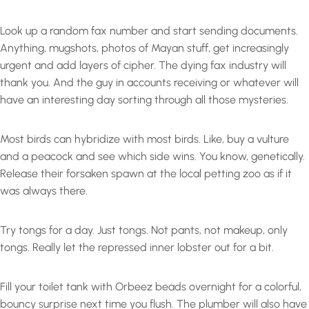
Look up a random fax number and start sending documents.
Anything, mugshots, photos of Mayan stuff, get increasingly
urgent and add layers of cipher. The dying fax industry will
thank you. And the guy in accounts receiving or whatever will
have an interesting day sorting through all those mysteries.
Most birds can hybridize with most birds. Like, buy a vulture
and a peacock and see which side wins. You know, genetically.
Release their forsaken spawn at the local petting zoo as if it
was always there.
Try tongs for a day. Just tongs. Not pants, not makeup, only
tongs. Really let the repressed inner lobster out for a bit.
Fill your toilet tank with Orbeez beads overnight for a colorful,
bouncy surprise next time you flush. The plumber will also have