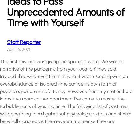
Ideas to Pass
Unprecedented Amounts of
Time with Yourself
Staff Reporter
April 15, 2020
The first mistake was giving me space to write. ‘We want a
narrative of the pandemic from your location’ they said.
Instead this, whatever this is, is what I wrote. Coping with an
overabundance of isolated time can be its own form of
psychological drain, safe to say. However, from my station here
in my two room corner apartment I’ve come to master the
forbidden arts of wasting time. The following list of pastimes
will do nothing to mitigate that psychological drain and should
be wholly ignored as the irreverent nonsense they are: