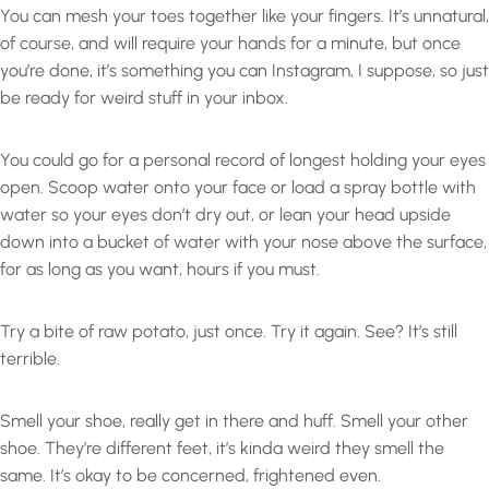
You can mesh your toes together like your fingers. It’s unnatural,
of course, and will require your hands for a minute, but once
you’re done, it’s something you can Instagram, I suppose, so just
be ready for weird stuff in your inbox.
You could go for a personal record of longest holding your eyes
open. Scoop water onto your face or load a spray bottle with
water so your eyes don’t dry out, or lean your head upside
down into a bucket of water with your nose above the surface,
for as long as you want, hours if you must.
Try a bite of raw potato, just once. Try it again. See? It’s still
terrible.
Smell your shoe, really get in there and huff. Smell your other
shoe. They’re different feet, it’s kinda weird they smell the
same. It’s okay to be concerned, frightened even.