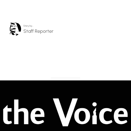
Story by…
Staff Reporter