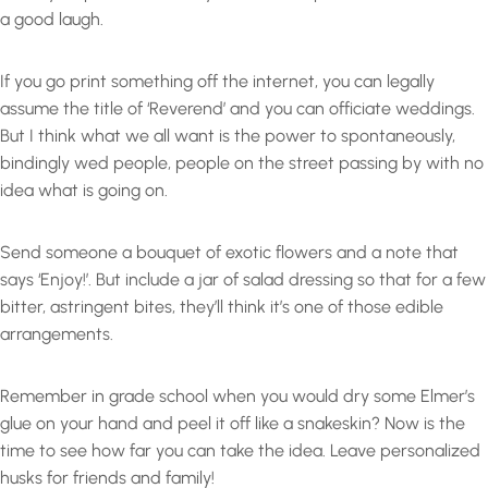
a good laugh.
If you go print something off the internet, you can legally
assume the title of ‘Reverend’ and you can officiate weddings.
But I think what we all want is the power to spontaneously,
bindingly wed people, people on the street passing by with no
idea what is going on.
Send someone a bouquet of exotic flowers and a note that
says ‘Enjoy!’. But include a jar of salad dressing so that for a few
bitter, astringent bites, they’ll think it’s one of those edible
arrangements.
Remember in grade school when you would dry some Elmer’s
glue on your hand and peel it off like a snakeskin? Now is the
time to see how far you can take the idea. Leave personalized
husks for friends and family!