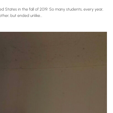
ed States in the fall of 2019. So many students, every year,
other, but ended unlike…