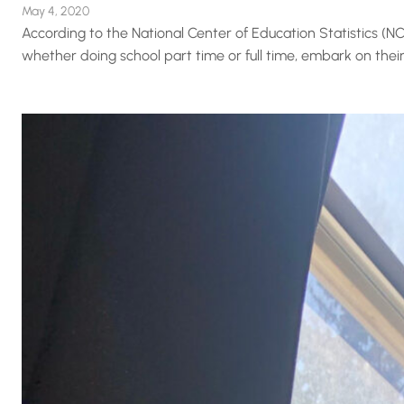
May 4, 2020
According to the National Center of Education Statistics (NCE
whether doing school part time or full time, embark on their