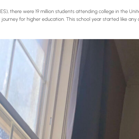
S), there were 19 million students attending college in the Unit
 journey for higher education. This school year started like any 