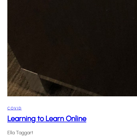
COVID
Learning to Learn Online
Ella Taggart