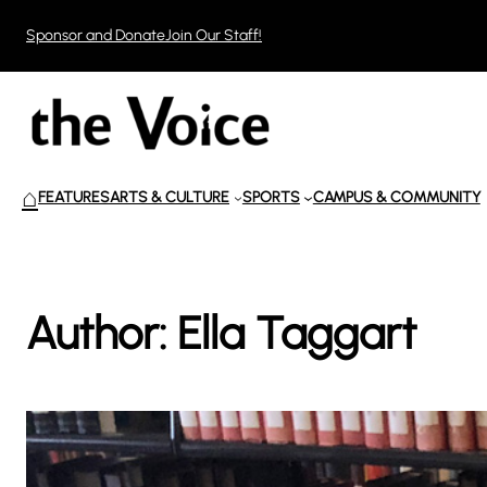
Skip
Sponsor and Donate
Join Our Staff!
to
content
⌂
FEATURES
ARTS & CULTURE
SPORTS
CAMPUS & COMMUNITY
Author:
Ella Taggart