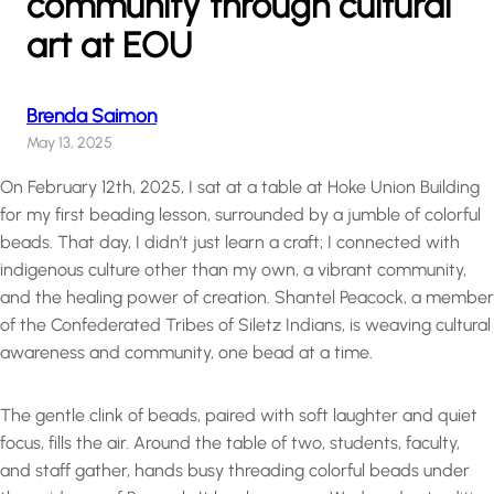
community through cultural
art at EOU
Brenda Saimon
May 13, 2025
On February 12th, 2025, I sat at a table at Hoke Union Building
for my first beading lesson, surrounded by a jumble of colorful
beads. That day, I didn’t just learn a craft; I connected with
indigenous culture other than my own, a vibrant community,
and the healing power of creation. Shantel Peacock, a member
of the Confederated Tribes of Siletz Indians, is weaving cultural
awareness and community, one bead at a time.
The gentle clink of beads, paired with soft laughter and quiet
focus, fills the air. Around the table of two, students, faculty,
and staff gather, hands busy threading colorful beads under