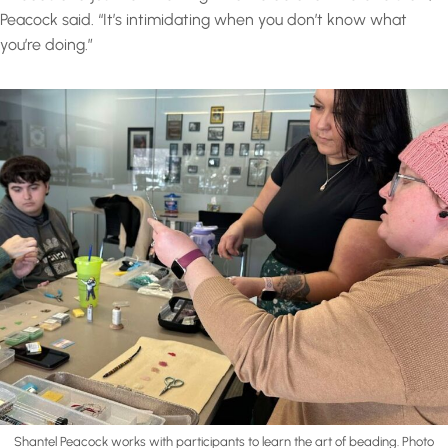
Peacock said. “It’s intimidating when you don’t know what
you’re doing.”
Shantel Peacock works with participants to learn the art of beading. Photo