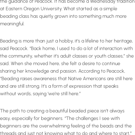
the guidance of Peacock. It has become a Wednesday tradition
at Eastern Oregon University. What started as a simple
beading class has quietly grown into something much more
meaningful.
Beading is more than just a hobby, it’s a lifeline to her heritage,
said Peacock. “Back home, I used to do a lot of interaction with
the community, whether it’s adult classes or youth classes,” she
said. When she moved here, she felt a desire to continue
sharing her knowledge and passion. According to Peacock,
“Beading raises awareness that Native Americans are still here
and are still strong. It’s a form of expression that speaks
without words, saying ‘we’re still here.”
The path to creating a beautiful beaded piece isn’t always
easy, especially for beginners. “The challenges I see with
beginners are the overwhelming feeling of the beads and the
threads and just not knowing what to do and where to start,”