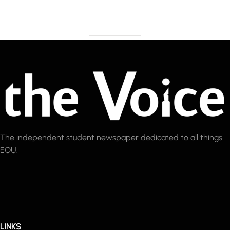
The independent student newspaper dedicated to all things
EOU.
LINKS