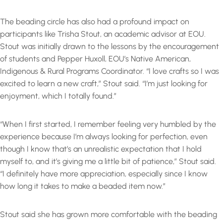
The beading circle has also had a profound impact on
participants like Trisha Stout, an academic advisor at EOU.
Stout was initially drawn to the lessons by the encouragement
of students and Pepper Huxoll, EOU’s Native American,
Indigenous & Rural Programs Coordinator. “I love crafts so I was
excited to learn a new craft,” Stout said. “I’m just looking for
enjoyment, which I totally found.”
“When I first started, I remember feeling very humbled by the
experience because I’m always looking for perfection, even
though I know that’s an unrealistic expectation that I hold
myself to, and it’s giving me a little bit of patience,” Stout said.
“I definitely have more appreciation, especially since I know
how long it takes to make a beaded item now.”
Stout said she has grown more comfortable with the beading