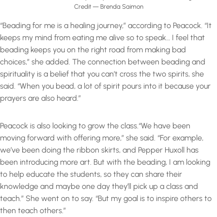
Credit — Brenda Saimon
“Beading for me is a healing journey,” according to Peacock. “It
keeps my mind from eating me alive so to speak… I feel that
beading keeps you on the right road from making bad
choices,” she added. The connection between beading and
spirituality is a belief that you can’t cross the two spirits, she
said. “When you bead, a lot of spirit pours into it because your
prayers are also heard.”
Peacock is also looking to grow the class.“We have been
moving forward with offering more,” she said. “For example,
we’ve been doing the ribbon skirts, and Pepper Huxoll has
been introducing more art. But with the beading, I am looking
to help educate the students, so they can share their
knowledge and maybe one day they’ll pick up a class and
teach.” She went on to say. “But my goal is to inspire others to
then teach others.”