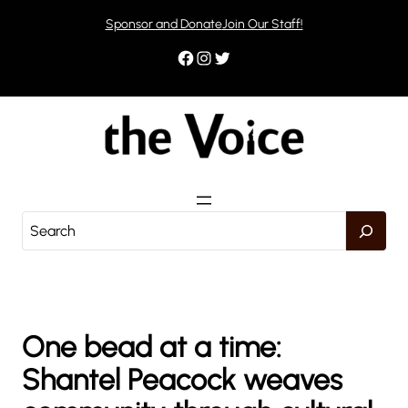
Skip
Sponsor and Donate
Join Our Staff!
to
content
Facebook
Instagram
Twitter
S
e
a
r
c
h
One bead at a time:
Shantel Peacock weaves