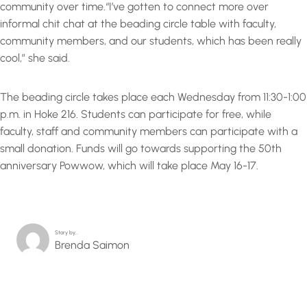
community over time.“I’ve gotten to connect more over
informal chit chat at the beading circle table with faculty,
community members, and our students, which has been really
cool,” she said.
The beading circle takes place each Wednesday from 11:30-1:00
p.m. in Hoke 216. Students can participate for free, while
faculty, staff and community members can participate with a
small donation. Funds will go towards supporting the 50th
anniversary Powwow, which will take place May 16-17.
Story by…
Brenda Saimon