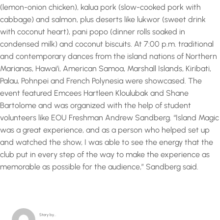
(lemon-onion chicken), kalua pork (slow-cooked pork with
cabbage) and salmon, plus deserts like lukwor (sweet drink
with coconut heart), pani popo (dinner rolls soaked in
condensed milk) and coconut biscuits. At 7:00 p.m. traditional
and contemporary dances from the island nations of Northern
Marianas, Hawai’i, American Samoa, Marshall Islands, Kiribati,
Palau, Pohnpei and French Polynesia were showcased. The
event featured Emcees Hartleen Kloulubak and Shane
Bartolome and was organized with the help of student
volunteers like EOU Freshman Andrew Sandberg. “Island Magic
was a great experience, and as a person who helped set up
and watched the show, I was able to see the energy that the
club put in every step of the way to make the experience as
memorable as possible for the audience,” Sandberg said.
Story by…