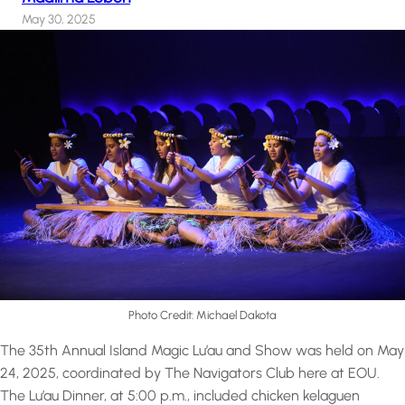
May 30, 2025
Photo Credit: Michael Dakota
The 35th Annual Island Magic Lu’au and Show was held on May
24, 2025, coordinated by The Navigators Club here at EOU.
The Lu’au Dinner, at 5:00 p.m., included chicken kelaguen