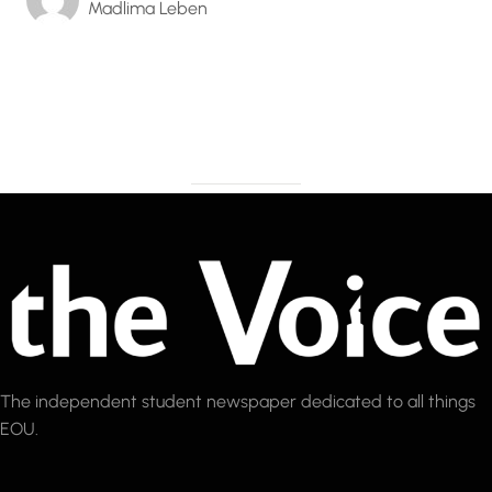
Madlima Leben
The independent student newspaper dedicated to all things
EOU.