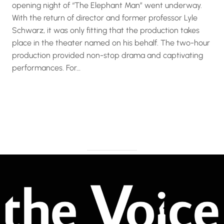
opening night of “The Elephant Man” went underway.
With the return of director and former professor Lyle
Schwarz, it was only fitting that the production takes
place in the theater named on his behalf. The two-hour
production provided non-stop drama and captivating
performances. For…