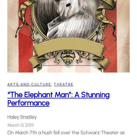
ARTS AND CULTURE
, 
THEATRE
“The Elephant Man”: A Stunning
Performance
Haley Bradley
March 13, 2019
On March 7th a hush fell over the Schwarz Theater as