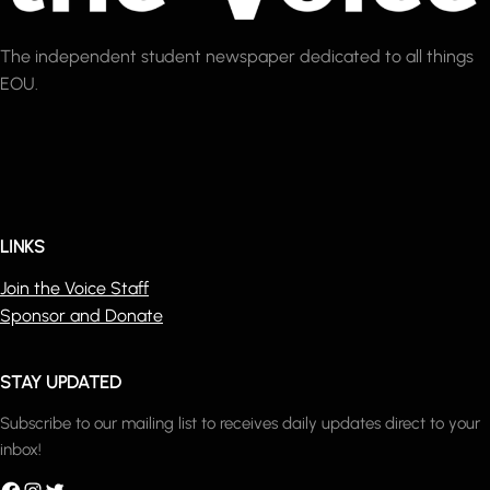
The independent student newspaper dedicated to all things
EOU.
LINKS
Join the Voice Staff
Sponsor and Donate
STAY UPDATED
Subscribe to our mailing list to receives daily updates direct to your
inbox!
acebook
Instagram
Twitter