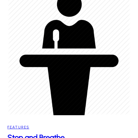
FEATURES
Stop and Breathe