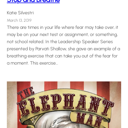
Katie Silvestri
March 13, 2019
There are times in your life where fear may take over, it
may be on your next test or assignment, or something,
not school related. In the Leadership Speaker Series
presented by Parvati Shallow, she gave an example of a
breathing exercise that can take you out of the fear for
a moment. This exercise…