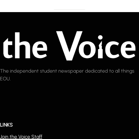
The independent student newspaper dedicated to all things
EOU.
LINKS
Join the Voice Staff