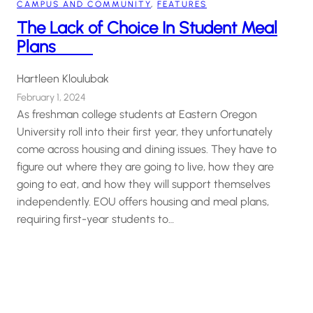
CAMPUS AND COMMUNITY
, 
FEATURES
The Lack of Choice In Student Meal
Plans
Hartleen Kloulubak
February 1, 2024
As freshman college students at Eastern Oregon
University roll into their first year, they unfortunately
come across housing and dining issues. They have to
figure out where they are going to live, how they are
going to eat, and how they will support themselves
independently. EOU offers housing and meal plans,
requiring first-year students to…